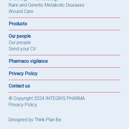
Rare and Genetic Metabolic Diseases
Wound Care
Products
Our people
Our people
Send your CV
Pharmaco vigilance
Privacy Policy
Contact us
© Copyright 2024 INTEGRIS PHARMA
Privacy Policy
Designed by
Think Plan Be