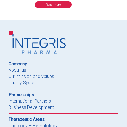
Read more
Company
About us
Our mission and values
Quality System
Partnerships
International Partners
Business Development
Therapeutic Areas
Oncology – Hematology