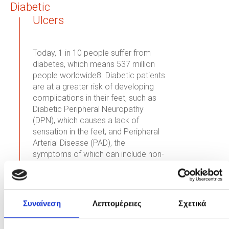
Diabetic
Ulcers
Today, 1 in 10 people suffer from
diabetes, which means 537 million
people worldwide8. Diabetic patients
are at a greater risk of developing
complications in their feet, such as
Diabetic Peripheral Neuropathy
(DPN), which causes a lack of
sensation in the feet, and Peripheral
Arterial Disease (PAD), the
symptoms of which can include non-
healing foot ulcers, leading to
9
infections and even amputations
.
Read More
Συναίνεση
Λεπτομέρειες
Σχετικά
Pressure