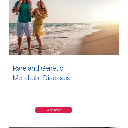
Rare and Genetic
Metabolic Diseases
Read more