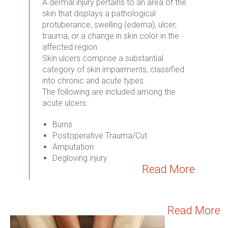
A dermal injury pertains to an area of the
skin that displays a pathological
protuberance, swelling (edema), ulcer,
trauma, or a change in skin color in the
affected region.
Skin ulcers comprise a substantial
category of skin impairments, classified
into chronic and acute types.
The following are included among the
acute ulcers:
Burns
Postoperative Trauma/Cut
Amputation
Degloving injury
Read More
Read More