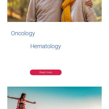
Oncology
Hematology
Read more