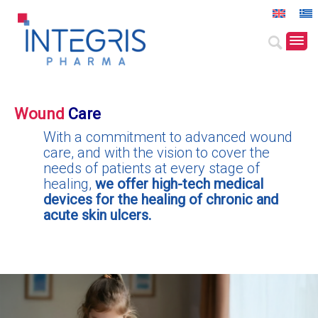
Wound
Care
With a commitment to advanced wound
care, and with the vision to cover the
needs of patients at every stage of
healing,
we offer high-tech medical
devices for the healing of chronic and
acute skin ulcers.