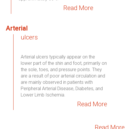
Read More
Arterial
ulcers
Arterial ulcers typically appear on the
lower part of the shin and foot, primarily on
the sole, toes, and pressure points. They
are a result of poor arterial circulation and
are mainly observed in patients with
Peripheral Arterial Disease, Diabetes, and
Lower Limb Ischemia.
Read More
Read More