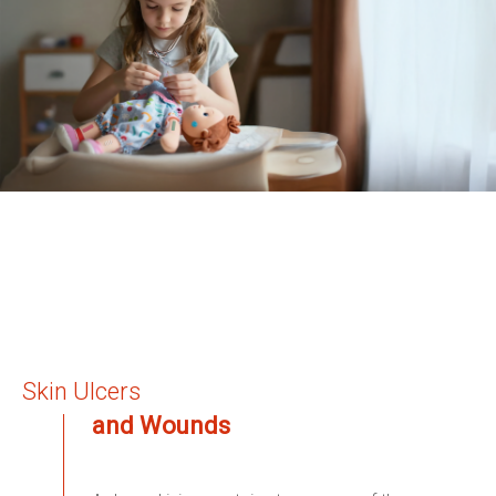
Skin Ulcers
and Wounds