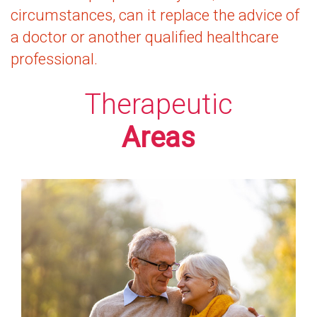
circumstances, can it replace the advice of
a doctor or another qualified healthcare
professional.
Therapeutic
Areas