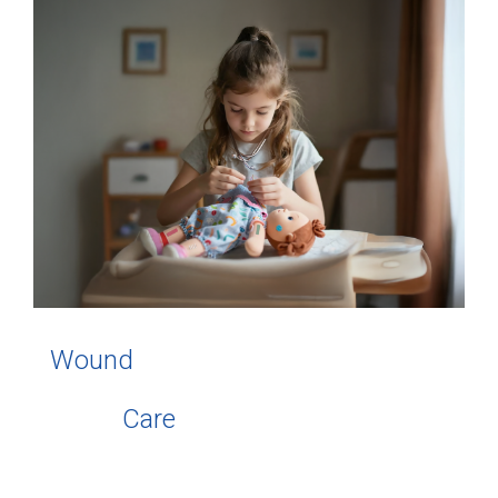
Wound
Care