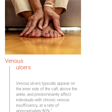
Venous
ulcers
Venous ulcers typically appear on
the inner side of the calf, above the
ankle, and predominantly affect
individuals with chronic venous
insufficiency, at a rate of
1
approximately 80%.